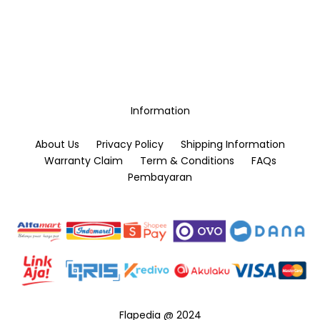
Information
About Us
Privacy Policy
Shipping Information
Warranty Claim
Term & Conditions
FAQs
Pembayaran
Flapedia @ 2024