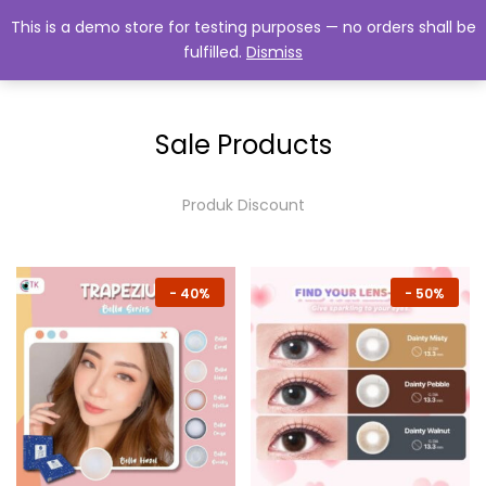
This is a demo store for testing purposes — no orders shall be
fulfilled.
Dismiss
0
Sale Products
Produk Discount
-
40%
-
50%