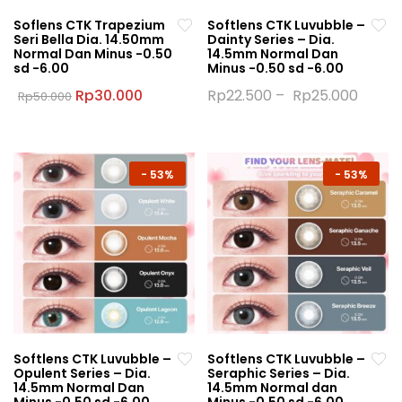
Soflens CTK Trapezium
Softlens CTK Luvubble –
Seri Bella Dia. 14.50mm
Dainty Series – Dia.
Normal Dan Minus -0.50
14.5mm Normal Dan
sd -6.00
Minus -0.50 sd -6.00
Original
Current
Rp
30.000
Rp
22.500
–
Rp
25.000
Rp
50.000
price
price
This
This
was:
is:
product
product
Rp50.000.
Rp30.000.
has
has
multiple
multiple
-
53%
-
53%
variants.
variants.
The
The
options
options
may
may
be
be
chosen
chosen
on
on
the
the
Softlens CTK Luvubble –
Softlens CTK Luvubble –
product
product
Opulent Series – Dia.
Seraphic Series – Dia.
page
page
14.5mm Normal Dan
14.5mm Normal dan