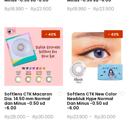
Minus -0.50 sd -6.00
Minus -0.50 sd -6.00
Rp
18.990
–
Rp
23.500
Rp
18.990
–
Rp
23.500
This
This
product
product
has
has
multiple
multiple
-
40%
-
40%
variants.
variants.
The
The
options
options
may
may
be
be
chosen
chosen
on
on
the
the
Softlens CTK Macaron
Softlens CTK New Color
product
product
Dia. 14.50 mm Normal
Newbluk Hype Normal
page
page
dan Minus -0.50 sd
Dan Minus -0.50 sd
-6.00
-6.00
Rp
28.000
–
Rp
30.000
Rp
23.900
–
Rp
30.000
This
This
product
product