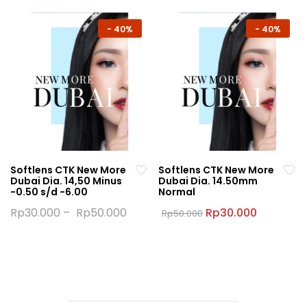
has
has
multiple
multiple
-
40%
-
40%
variants.
variants.
The
The
options
options
may
may
be
be
chosen
chosen
on
on
the
the
Softlens CTK New More
Softlens CTK New More
product
product
Dubai Dia. 14,50 Minus
Dubai Dia. 14.50mm
page
page
-0.50 s/d -6.00
Normal
Original
Current
Rp
30.000
–
Rp
50.000
Rp
30.000
Rp
50.000
price
price
This
This
was:
is:
product
product
Rp50.000.
Rp30.000
has
has
multiple
multiple
variants.
variants.
The
The