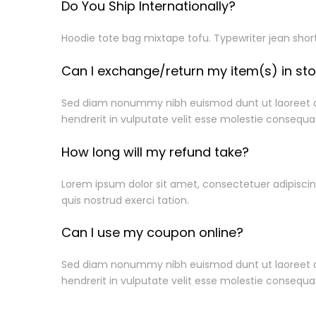
Do You Ship Internationally?
Hoodie tote bag mixtape tofu. Typewriter jean shor
Can I exchange/return my item(s) in st
Sed diam nonummy nibh euismod dunt ut laoreet dol
hendrerit in vulputate velit esse molestie consequat
How long will my refund take?
Information
Lorem ipsum dolor sit amet, consectetuer adipisci
quis nostrud exerci tation.
About Us
Can I use my coupon online?
Privacy Policy
Shipping Info
Sed diam nonummy nibh euismod dunt ut laoreet dol
Warranty Cla
hendrerit in vulputate velit esse molestie consequat
Term & Condi