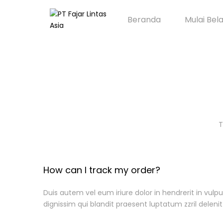
Beranda
Mulai Bel
T
How can I track my order?
Duis autem vel eum iriure dolor in hendrerit in vulpu
dignissim qui blandit praesent luptatum zzril delenit 