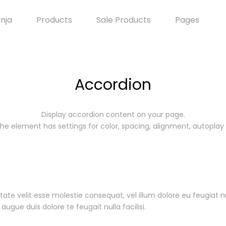
anja
Products
Sale Products
Pages
Accordion
Display accordion content on your page.
he element has settings for color, spacing, alignment, autoplay
tate velit esse molestie consequat, vel illum dolore eu feugiat n
augue duis dolore te feugait nulla facilisi.