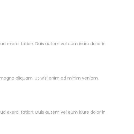
exerci tation. Duis autem vel eum iriure dolor in
Pengiriman
 magna aliquam. Ut wisi enim ad minim veniam,
exerci tation. Duis autem vel eum iriure dolor in