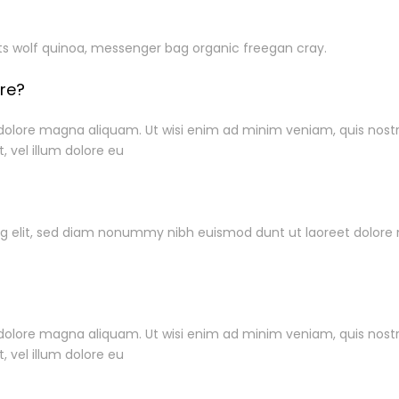
ts wolf quinoa, messenger bag organic freegan cray.
ore?
ore magna aliquam. Ut wisi enim ad minim veniam, quis nostrud 
, vel illum dolore eu
Pembayaran
ng elit, sed diam nonummy nibh euismod dunt ut laoreet dolore
rmation
ore magna aliquam. Ut wisi enim ad minim veniam, quis nostrud 
Flapedia @ 2024
im
, vel illum dolore eu
tions