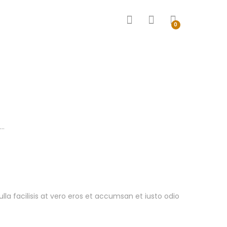
0
 …
ulla facilisis at vero eros et accumsan et iusto odio