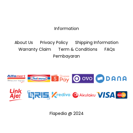
Information
About Us
Privacy Policy
Shipping Information
Warranty Claim
Term & Conditions
FAQs
Pembayaran
Flapedia @ 2024