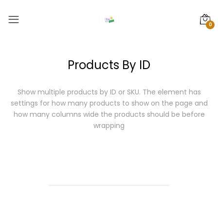
0
Products By ID
Show multiple products by ID or SKU.
The element has
settings for how many products to show on the page and
how many columns wide the products should be before
wrapping