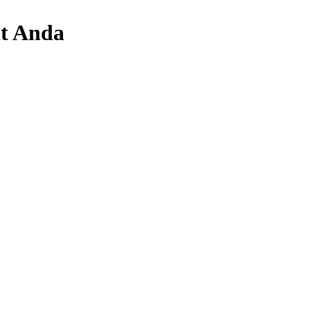
t Anda