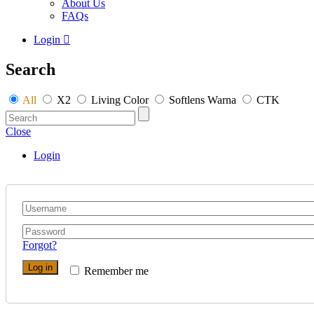
About Us
FAQs
Login
Search
All
X2
Living Color
Softlens Warna
CTK
Close
Login
Forgot?
Log in
Remember me