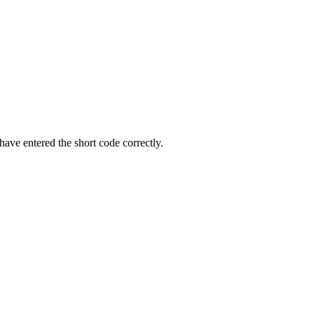
ave entered the short code correctly.