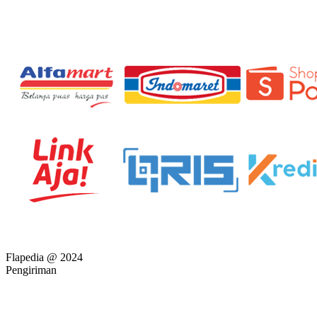
Flapedia @ 2024
Pengiriman