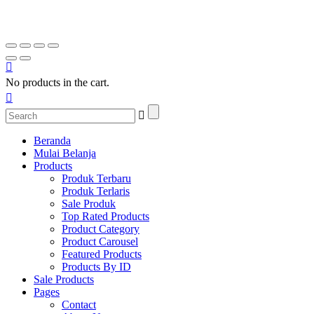
No products in the cart.
Beranda
Mulai Belanja
Products
Produk Terbaru
Produk Terlaris
Sale Produk
Top Rated Products
Product Category
Product Carousel
Featured Products
Products By ID
Sale Products
Pages
Contact