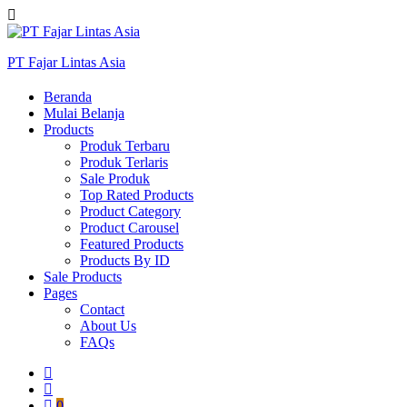
PT Fajar Lintas Asia
Beranda
Mulai Belanja
Products
Produk Terbaru
Produk Terlaris
Sale Produk
Top Rated Products
Product Category
Product Carousel
Featured Products
Products By ID
Sale Products
Pages
Contact
About Us
FAQs
0