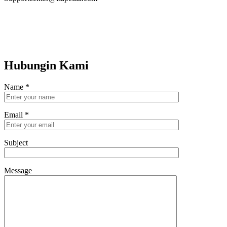
Hubungin Kami
Name
*
Email
*
Subject
Message