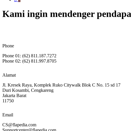
Kami ingin mendenger pendapa
Phone
Phone 01: (62) 811.187.7272
Phone 02: (62) 811.997.8705
Alamat
Jl. Kresek Raya, Komplek Ruko Citywalk Blok C No. 15 sd 17
Duri Kosambi, Cengkareng
Jakarta Barat
11750
Email
CS@flapedia.com
Supportcenter@flapedia.com