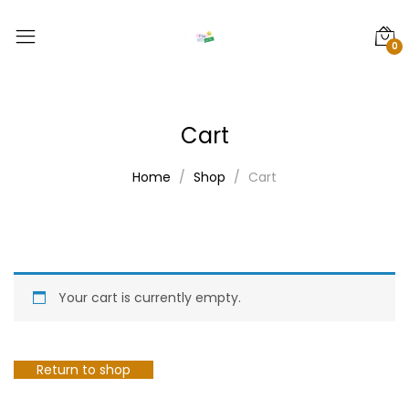
0
Cart
Home
Shop
Cart
Your cart is currently empty.
Return to shop