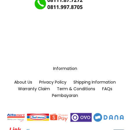
Information
About Us
Privacy Policy
Shipping Information
Warranty Claim
Term & Conditions
FAQs
Pembayaran