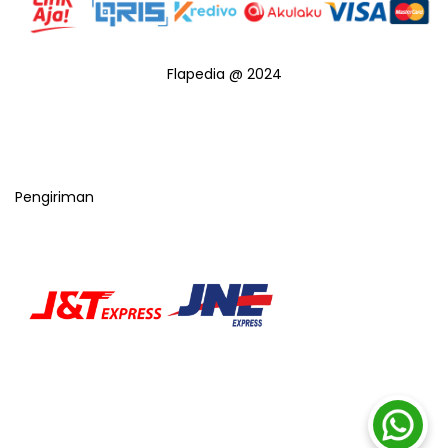
Flapedia @ 2024
Pengiriman