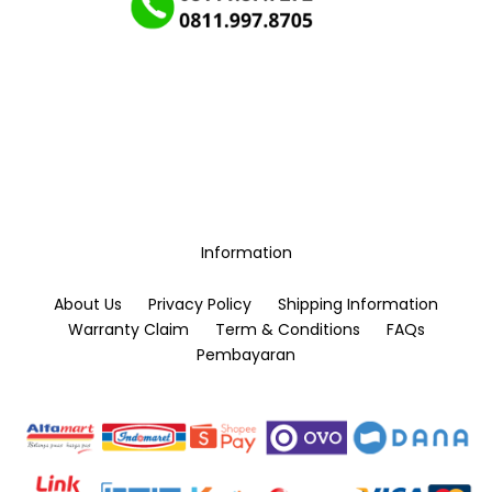
Information
About Us
Privacy Policy
Shipping Information
Warranty Claim
Term & Conditions
FAQs
Pembayaran