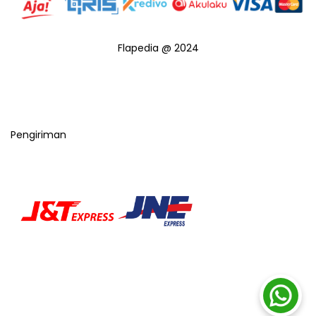
Flapedia @ 2024
Pengiriman