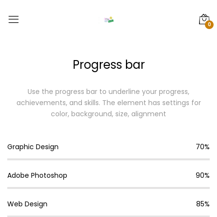
0
Progress bar
Use the progress bar to underline your progress,
achievements, and skills.
The element has settings for
color, background, size, alignment
Graphic Design
70%
Adobe Photoshop
90%
Web Design
85%