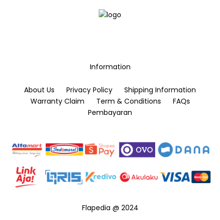
Information
About Us
Privacy Policy
Shipping Information
Warranty Claim
Term & Conditions
FAQs
Pembayaran
Flapedia @ 2024