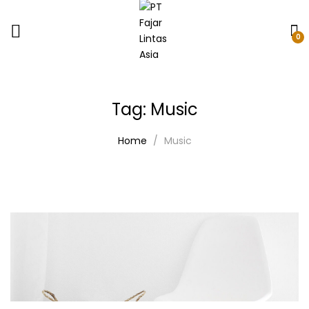
0
Tag:
Music
Home
Music