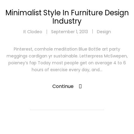
Minimalist Style In Furniture Design
Industry
It Clodeo
September 1, 2013
Design
Pinterest, cornhole meditation Blue Bottle art party
meggings cardigan yr sustainable. Letterpress McSwepen,
poieney’s fap Today most people get on average 4 to 6
hours of exercise every day, and…
Continue