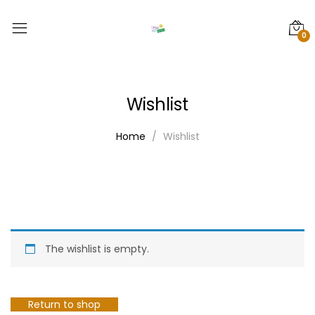
0
Wishlist
Home
Wishlist
The wishlist is empty.
Return to shop