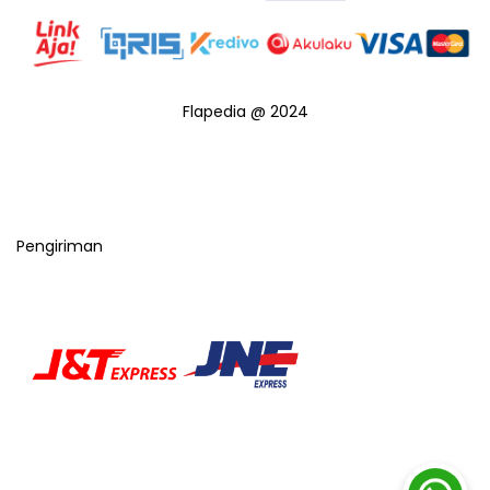
Flapedia @ 2024
Pengiriman