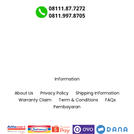
Information
About Us
Privacy Policy
Shipping Information
Warranty Claim
Term & Conditions
FAQs
Pembayaran