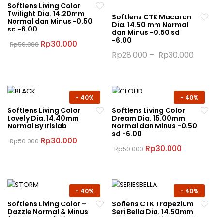
Softlens Living Color
Twilight Dia. 14.20mm
Softlens CTK Macaron
Normal dan Minus -0.50
Dia. 14.50 mm Normal
sd -6.00
dan Minus -0.50 sd
-6.00
Original
Current
Rp
30.000
Rp
50.000
price
price
This
Rp
28.000
–
Rp
30.000
was:
is:
product
This
Rp50.000.
Rp30.000.
has
product
multiple
has
variants.
multiple
-
40%
-
40%
The
variants.
Softlens Living Color
Softlens Living Color
Lovely Dia. 14.40mm
Dream Dia. 15.00mm
options
The
Normal By Irislab
Normal dan Minus -0.50
may
options
sd -6.00
Original
Current
Rp
30.000
Rp
50.000
be
may
price
price
Original
Current
Rp
30.000
Rp
50.000
This
chosen
be
was:
is:
price
price
This
product
Rp50.000.
Rp30.000.
was:
is:
on
chosen
product
Rp50.000.
Rp30.000
has
the
on
has
multiple
product
the
multiple
-
40%
-
40%
variants.
page
product
variants.
Softlens Living Color –
Soflens CTK Trapezium
The
page
Dazzle Normal & Minus
Seri Bella Dia. 14.50mm
The
options