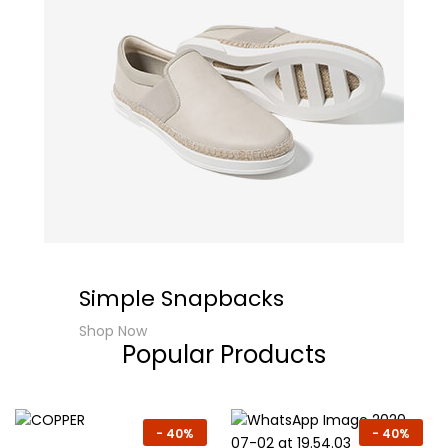
Simple Snapbacks
Shop Now
Popular Products
-
40%
-
40%