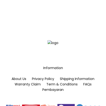
the
the
product
product
page
page
Information
About Us
Privacy Policy
Shipping Information
Warranty Claim
Term & Conditions
FAQs
Pembayaran