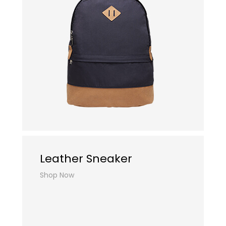
Leather Sneaker
Shop Now