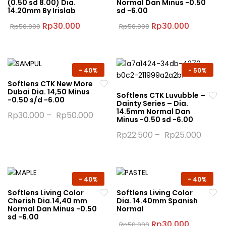
(0.50 sd 8.00) Dia.
Normal Dan Minus -0.50
options
14.20mm By Irislab
sd -6.00
may
may
be
Original
Current
Original
Current
Rp
30.000
Rp
30.000
Rp
50.000
Rp
50.000
be
price
price
price
price
chosen
This
This
was:
is:
was:
is:
chosen
on
product
product
Rp50.000.
Rp30.000.
Rp50.000.
Rp30.000
on
the
has
has
the
product
multiple
multiple
-
40%
-
50%
product
page
variants.
variants.
Softlens CTK New More
page
Dubai Dia. 14,50 Minus
The
The
Softlens CTK Luvubble –
-0.50 s/d -6.00
Dainty Series – Dia.
options
options
14.5mm Normal Dan
Rp
30.000
–
Rp
50.000
may
may
Minus -0.50 sd -6.00
This
be
be
Rp
22.500
–
Rp
25.000
product
chosen
chosen
This
has
on
on
product
multiple
the
the
has
variants.
product
product
multiple
-
40%
-
40%
The
page
page
variants.
Softlens Living Color
Softlens Living Color
options
Cherish Dia.14,40 mm
Dia. 14.40mm Spanish
The
may
Normal Dan Minus -0.50
Normal
options
sd -6.00
be
Original
Current
Rp
30.000
Rp
50.000
may