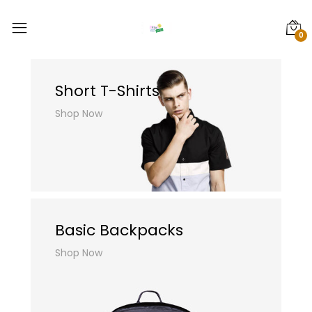
0
Short T-Shirts
Shop Now
Basic Backpacks
Shop Now