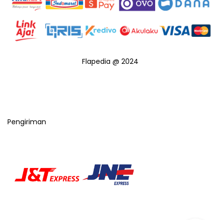
Flapedia @ 2024
Pengiriman