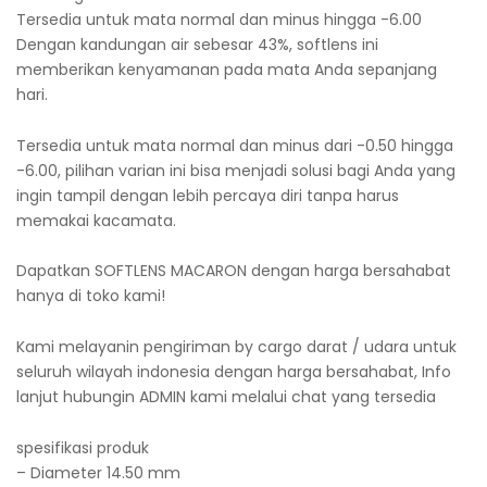
Tersedia untuk mata normal dan minus hingga -6.00
Dengan kandungan air sebesar 43%, softlens ini
memberikan kenyamanan pada mata Anda sepanjang
hari.
Tersedia untuk mata normal dan minus dari -0.50 hingga
-6.00, pilihan varian ini bisa menjadi solusi bagi Anda yang
ingin tampil dengan lebih percaya diri tanpa harus
memakai kacamata.
Dapatkan SOFTLENS MACARON dengan harga bersahabat
hanya di toko kami!
Kami melayanin pengiriman by cargo darat / udara untuk
seluruh wilayah indonesia dengan harga bersahabat, Info
lanjut hubungin ADMIN kami melalui chat yang tersedia
spesifikasi produk
– Diameter 14.50 mm