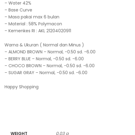
– Water 42%
– Base Curve
– Masa pakai max 6 bulan
– Material : 58% Polymacon
– Kemenkes RI : AKL 21204020911
Warna & Ukuran ( Normal dan Minus )
– ALMOND BROWN – Normal, -0.50 sd. -6.00
– BERRY BLUE – Normal, -0.50 sd. -6.00
– CHOCO BROWN – Normal, -0.50 sd. -6.00
– SUGAR GRAY – Normal, -0.50 sd. -6.00
Happy Shopping
WEIGHT
0,03 g