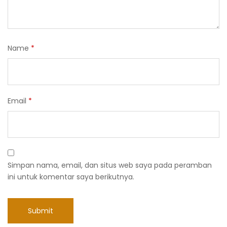
Name
*
Email
*
Simpan nama, email, dan situs web saya pada peramban
ini untuk komentar saya berikutnya.