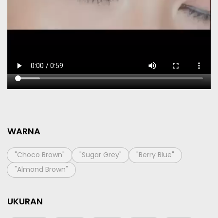
WARNA
"Choco Brown"
"Sugar Grey"
"Berry Blue"
"Almond Brown"
UKURAN