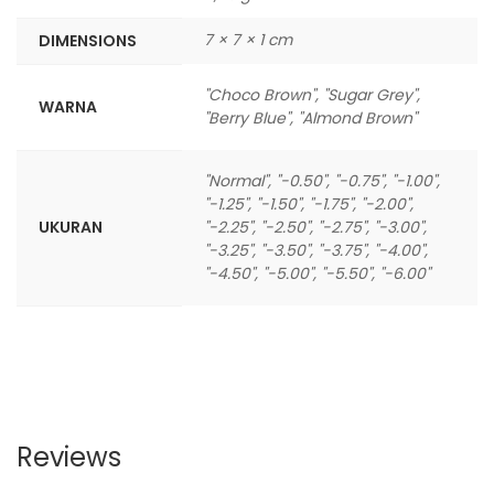
7 × 7 × 1 cm
DIMENSIONS
"Choco Brown", "Sugar Grey",
WARNA
"Berry Blue", "Almond Brown"
"Normal", "-0.50", "-0.75", "-1.00",
"-1.25", "-1.50", "-1.75", "-2.00",
UKURAN
"-2.25", "-2.50", "-2.75", "-3.00",
"-3.25", "-3.50", "-3.75", "-4.00",
"-4.50", "-5.00", "-5.50", "-6.00"
Reviews