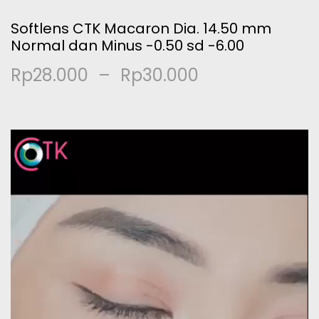
Softlens CTK Macaron Dia. 14.50 mm
Normal dan Minus -0.50 sd -6.00
Rp
28.000
–
Rp
30.000