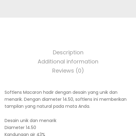
-6.00
quantity
Description
Additional information
Reviews (0)
Softlens Macaron hadir dengan desain yang unik dan
menarik. Dengan diameter 14.50, softlens ini memberikan
tampilan yang natural pada mata Anda.
Desain unik dan menarik
Diameter 14.50
Kandungan air 43%