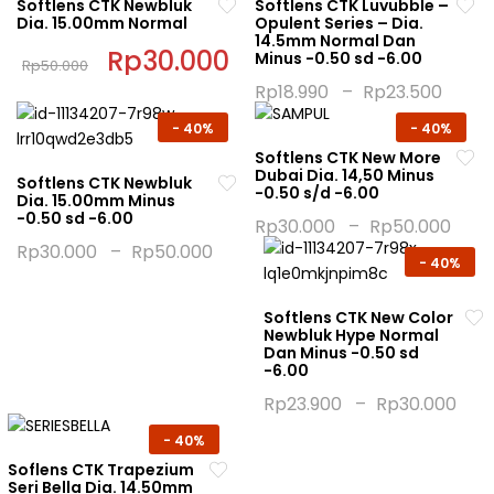
Softlens CTK Newbluk
Softlens CTK Luvubble –
Dia. 15.00mm Normal
Opulent Series – Dia.
14.5mm Normal Dan
Original
Rp
30.000
Current
Minus -0.50 sd -6.00
Rp
50.000
price
price
This
was:
is:
Rp
18.990
–
Rp
23.500
Rp50.000.
Rp30.000.
product
This
-
40%
-
40%
has
product
Softlens CTK New More
multiple
has
Dubai Dia. 14,50 Minus
Softlens CTK Newbluk
variants.
multiple
-0.50 s/d -6.00
Dia. 15.00mm Minus
The
variants.
-0.50 sd -6.00
Rp
30.000
–
Rp
50.000
options
The
This
Rp
30.000
–
Rp
50.000
may
options
-
40%
This
product
be
may
product
has
chosen
be
Softlens CTK New Color
has
multiple
Newbluk Hype Normal
on
chosen
multiple
variants.
Dan Minus -0.50 sd
the
on
-6.00
variants.
The
product
the
The
options
Rp
23.900
–
Rp
30.000
page
product
options
may
This
-
40%
page
may
be
product
Soflens CTK Trapezium
be
chosen
has
Seri Bella Dia. 14.50mm