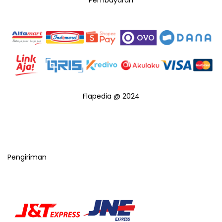
Pembayaran
Flapedia @ 2024
Pengiriman