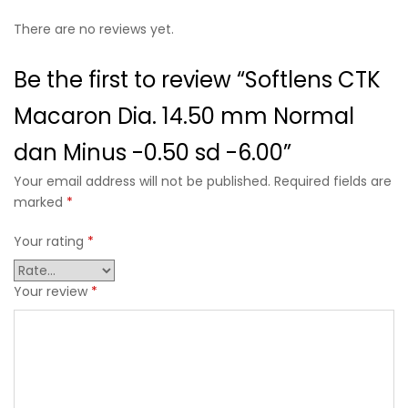
There are no reviews yet.
Be the first to review “Softlens CTK
Macaron Dia. 14.50 mm Normal
dan Minus -0.50 sd -6.00”
Your email address will not be published. Required fields are
marked
*
Your rating
*
Your review
*