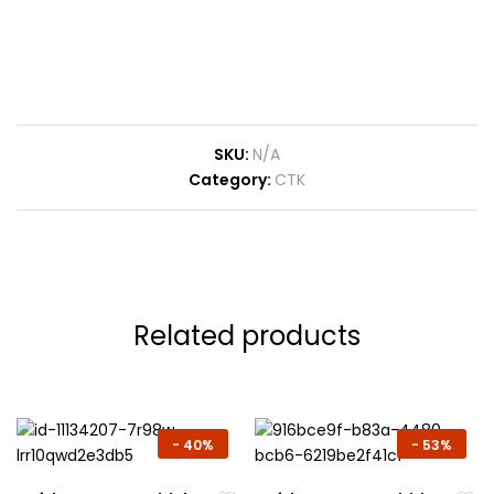
SKU:
N/A
Category:
CTK
Related products
-
40%
-
53%