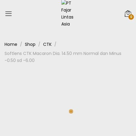
0
Home
Shop
CTK
Softlens CTK Macaron Dia. 14.50 mm Normal dan Minus
-0.50 sd -6.00