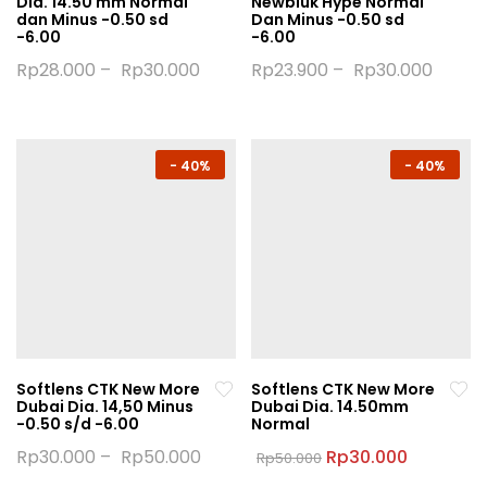
Dia. 14.50 mm Normal
Newbluk Hype Normal
page
page
dan Minus -0.50 sd
Dan Minus -0.50 sd
-6.00
-6.00
Rp
28.000
–
Rp
30.000
Rp
23.900
–
Rp
30.000
This
This
product
product
has
has
multiple
multiple
-
40%
-
40%
variants.
variants.
The
The
options
options
may
may
be
be
chosen
chosen
on
on
the
the
Softlens CTK New More
Softlens CTK New More
product
product
Dubai Dia. 14,50 Minus
Dubai Dia. 14.50mm
page
page
-0.50 s/d -6.00
Normal
Original
Current
Rp
30.000
–
Rp
50.000
Rp
30.000
Rp
50.000
price
price
This
This