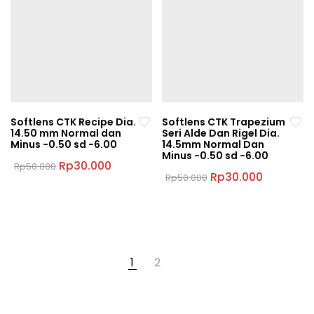
The
options
options
may
may
be
be
chosen
chosen
on
on
the
the
product
Softlens CTK Recipe Dia.
Softlens CTK Trapezium
product
page
14.50 mm Normal dan
Seri Alde Dan Rigel Dia.
page
Minus -0.50 sd -6.00
14.5mm Normal Dan
Minus -0.50 sd -6.00
Original
Current
Rp
30.000
Rp
50.000
price
price
Original
Current
Rp
30.000
Rp
50.000
This
was:
is:
price
price
This
product
Rp50.000.
Rp30.000.
was:
is:
product
Rp50.000.
Rp30.000
has
has
multiple
multiple
variants.
variants.
The
1
2
The
options
options
may
may
be