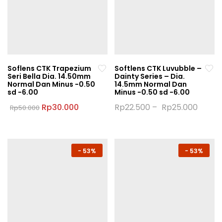
Soflens CTK Trapezium
Softlens CTK Luvubble –
Seri Bella Dia. 14.50mm
Dainty Series – Dia.
Normal Dan Minus -0.50
14.5mm Normal Dan
sd -6.00
Minus -0.50 sd -6.00
Original
Current
Rp
30.000
Rp
22.500
–
Rp
25.000
Rp
50.000
price
price
This
This
was:
is:
product
product
Rp50.000.
Rp30.000.
has
has
multiple
multiple
-
53%
-
53%
variants.
variants.
The
The
options
options
may
may
be
be
chosen
chosen