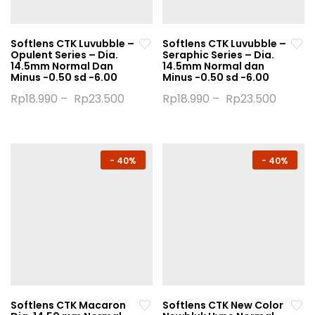
on
on
the
the
Softlens CTK Luvubble –
Softlens CTK Luvubble –
product
product
Opulent Series – Dia.
Seraphic Series – Dia.
page
page
14.5mm Normal Dan
14.5mm Normal dan
Minus -0.50 sd -6.00
Minus -0.50 sd -6.00
Rp
18.990
–
Rp
23.500
Rp
18.990
–
Rp
23.500
This
This
product
product
has
has
multiple
multiple
-
40%
-
40%
variants.
variants.
The
The
options
options
may
may
be
be
chosen
chosen
on
on
the
the
Softlens CTK Macaron
Softlens CTK New Color
product
product