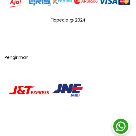
Flapedia @ 2024
Pengiriman