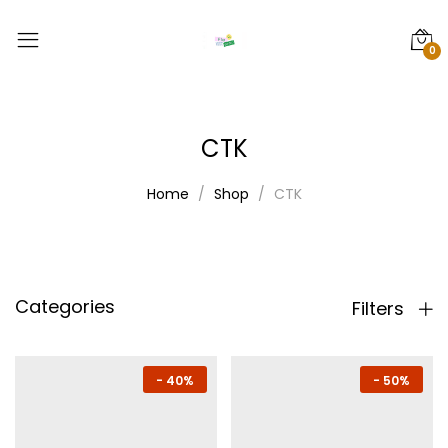
0
CTK
Home
Shop
CTK
Categories
Filters
-
40%
-
50%