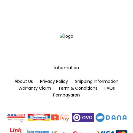
be
chosen
chosen
on
on
the
the
product
product
page
page
Information
About Us
Privacy Policy
Shipping Information
Warranty Claim
Term & Conditions
FAQs
Pembayaran