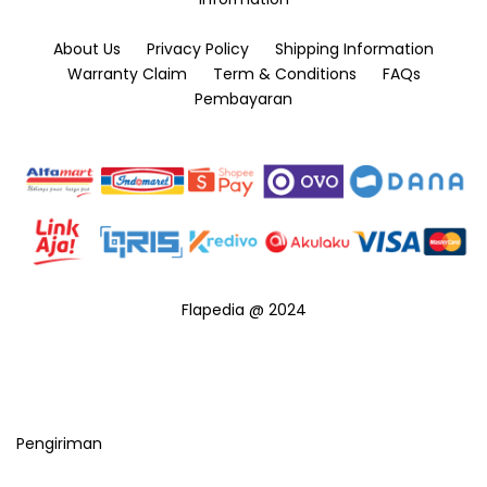
About Us
Privacy Policy
Shipping Information
Warranty Claim
Term & Conditions
FAQs
Pembayaran
Flapedia @ 2024
Pengiriman