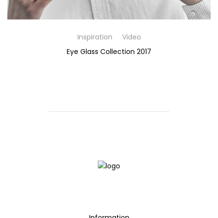
Inspiration
Video
Eye Glass Collection 2017
Information