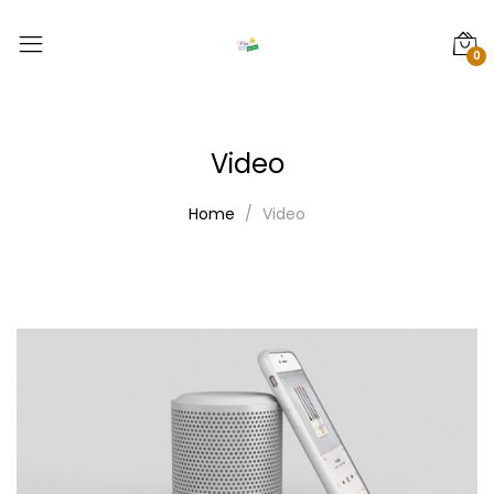
0
Video
Home
Video