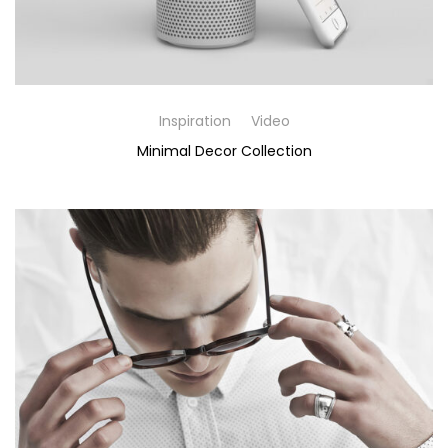
Inspiration
Video
Minimal Decor Collection