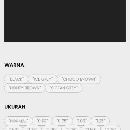
WARNA
"BLACK"
"ICE GREY"
"CHOCO BROWN"
"HONEY BROWN"
"OCEAN GREY"
UKURAN
"NORMAL"
"0.50"
"0.75"
"1.00"
"1.25"
"1.50"
"1.75"
"2.00"
"2.25"
"2.50"
"2.75"