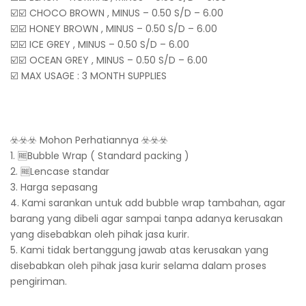
☑️☑️ CHOCO BROWN , MINUS – 0.50 S/D – 6.00
☑️☑️ HONEY BROWN , MINUS – 0.50 S/D – 6.00
☑️☑️ ICE GREY , MINUS – 0.50 S/D – 6.00
☑️☑️ OCEAN GREY , MINUS – 0.50 S/D – 6.00
☑️ MAX USAGE : 3 MONTH SUPPLIES
☣️☣️☣️ Mohon Perhatiannya ☣️☣️☣️
1. 🆓Bubble Wrap ( Standard packing )
2. 🆓Lencase standar
3. Harga sepasang
4. Kami sarankan untuk add bubble wrap tambahan, agar
barang yang dibeli agar sampai tanpa adanya kerusakan
yang disebabkan oleh pihak jasa kurir.
5. Kami tidak bertanggung jawab atas kerusakan yang
disebabkan oleh pihak jasa kurir selama dalam proses
pengiriman.