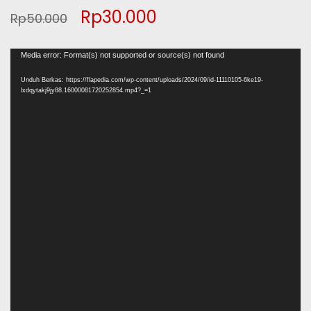
Original
Current
Rp
30.000
Rp
50.000
price
price
Pemutar
Media error: Format(s) not supported or source(s) not found
was:
is:
Video
Unduh Berkas: https://flapedia.com/wp-content/uploads/2024/09/id-11110105-6ke19-
lxdqytakj9jy88.16000081720252854.mp4?_=1
Rp50.000.
Rp30.000.