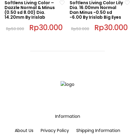
Softlens Living Color –
Softlens Living Color Lily
multiple
has
chosen
chosen
Dazzle Normal & Minus
Dia. 16.00mm Normal
variants.
multiple
(0.50 sd 8.00) Dia.
Dan Minus -0.50 sd
on
on
14.20mm By Irislab
-6.00 By Irislab Big Eyes
The
variants.
the
the
options
The
Original
Rp
30.000
Current
Original
Rp
30.000
C
product
product
Rp
50.000
Rp
50.000
price
price
price
pr
may
options
page
This
page
This
was:
is:
was:
is:
be
may
Rp50.000.
Rp30.000.
Rp50.000.
Rp
product
product
chosen
be
has
has
on
chosen
multiple
multiple
the
on
variants.
variants.
product
the
The
The
page
product
options
options
page
may
may
be
be
chosen
chosen
on
on
the
the
Information
product
product
page
page
About Us
Privacy Policy
Shipping Information