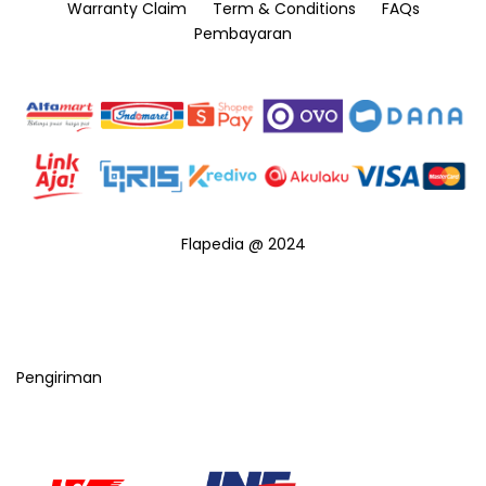
Warranty Claim
Term & Conditions
FAQs
Pembayaran
Flapedia @ 2024
Pengiriman