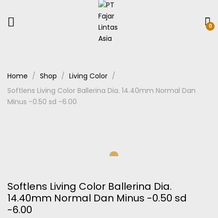
0
Home
Shop
Living Color
Softlens Living Color Ballerina Dia. 14.40mm Normal Dan
Minus -0.50 sd -6.00
Softlens Living Color Ballerina Dia.
14.40mm Normal Dan Minus -0.50 sd
-6.00