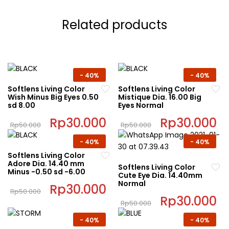
Related products
-
40%
-
40%
Softlens Living Color
Softlens Living Color
Wish Minus Big Eyes 0.50
Mistique Dia. 16.00 Big
sd 8.00
Eyes Normal
Original
Rp
30.000
Current
Original
Rp
30.000
C
Rp
50.000
Rp
50.000
price
price
price
pr
This
This
was:
is:
was:
is:
-
40%
-
40%
Rp50.000.
Rp30.000.
Rp50.000.
Rp
product
product
Softlens Living Color
has
has
Adore Dia. 14.40 mm
Softlens Living Color
multiple
multiple
Minus -0.50 sd -6.00
Cute Eye Dia. 14.40mm
variants.
variants.
Normal
Original
Rp
30.000
Current
Rp
50.000
The
The
price
price
Original
Rp
30.000
C
This
was:
is:
Rp
50.000
options
options
price
pr
Rp50.000.
Rp30.000.
product
This
was:
is:
may
may
-
40%
-
40%
Rp50.000.
Rp
has
product
be
be