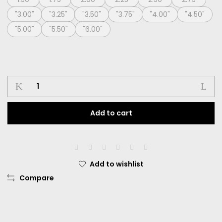
"3.00"
"3.25"
"3.50"
"3.75"
"4.00"
"4.50"
"5.00"
"5.50"
"6.00"
Softlens
Living
Color
Add to cart
Ballerina
Dia.
14.40mm
Normal
Dan
Add to wishlist
Minus
Compare
-0.50
sd
-6.00
quantity