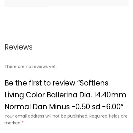
Reviews
There are no reviews yet.
Be the first to review “Softlens
Living Color Ballerina Dia. 14.40mm
Normal Dan Minus -0.50 sd -6.00”
Your email address will not be published. Required fields are
marked
*