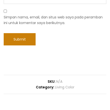
Simpan nama, email, dan situs web saya pada peramban
ini untuk komentar saya berikutnya.
SKU:
N/A
Category:
Living Color