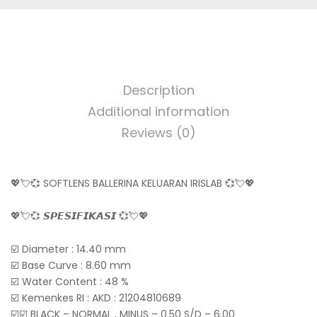
Description
Additional information
Reviews (0)
💖💘💞 SOFTLENS BALLERINA KELUARAN IRISLAB 💞💘💖
💖💘💞 𝙎𝙋𝙀𝙎𝙄𝙁𝙄𝙆𝘼𝙎𝙄 💞💘💖
☑️ Diameter : 14.40 mm
☑️ Base Curve : 8.60 mm
☑️ Water Content : 48 %
☑️ Kemenkes RI : AKD : 21204810689
☑️☑️ BLACK – NORMAL , MINUS – 0.50 S/D – 6.00