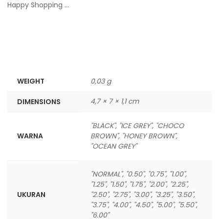
Happy Shopping …
WEIGHT
0,03 g
4,7 × 7 × 1,1 cm
DIMENSIONS
"BLACK", "ICE GREY", "CHOCO
WARNA
BROWN", "HONEY BROWN",
"OCEAN GREY"
"NORMAL", "0.50", "0.75", "1.00",
"1.25", "1.50", "1.75", "2.00", "2.25",
UKURAN
"2.50", "2.75", "3.00", "3.25", "3.50",
"3.75", "4.00", "4.50", "5.00", "5.50",
"6.00"