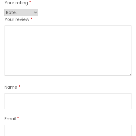
Your rating
*
Your review
*
Name
*
Email
*