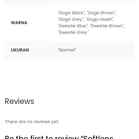
"Gogo Black", "Gogo Brown",
"Gogo Grey", "Gogo Hazel",
WARNA
"Sweetie Blue", "Sweetie Brown",
"Sweetie Grey"
UKURAN
"Normal"
Reviews
There are no reviews yet.
Be the first to review “Softlens