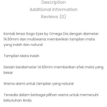
Description
Additional information
Reviews (0)
Kontak lensa Gogo Eyes by Omega Dia dengan diameter
14.50mm dan multiwarna memberikan tampilan mata
yang indah dan natural.
Tampilan Mata Indah
Desain berdiameter 14.50mm memberikan efek mata yang
besar
Warna alami untuk tampilan yang natural
Tersedia dalam berbagai pilihan warna untuk memenuhi
kebutuhan Anda.