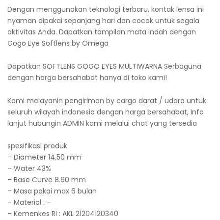
Dengan menggunakan teknologi terbaru, kontak lensa ini
nyaman dipakai sepanjang hari dan cocok untuk segala
aktivitas Anda. Dapatkan tampilan mata indah dengan
Gogo Eye Softlens by Omega
Dapatkan SOFTLENS GOGO EYES MULTIWARNA Serbaguna
dengan harga bersahabat hanya di toko kami!
Kami melayanin pengiriman by cargo darat / udara untuk
seluruh wilayah indonesia dengan harga bersahabat, Info
lanjut hubungin ADMIN kami melalui chat yang tersedia
spesifikasi produk
– Diameter 14.50 mm
– Water 43%
– Base Curve 8.60 mm
– Masa pakai max 6 bulan
– Material : –
– Kemenkes RI : AKL 21204120340