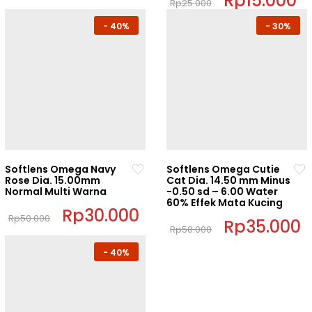
Rp
15.000
Rp
25.000
product
price
p
This
was:
is:
page
-
40%
-
30%
Rp25.000.
R
product
has
multiple
variants.
The
options
may
be
chosen
Softlens Omega Navy
Softlens Omega Cutie
on
Rose Dia. 15.00mm
Cat Dia. 14.50 mm Minus
Normal Multi Warna
-0.50 sd – 6.00 Water
the
60% Effek Mata Kucing
product
Original
Rp
30.000
Current
Rp
50.000
price
price
Original
Rp
35.000
C
page
Rp
50.000
This
was:
is:
price
p
This
Rp50.000.
Rp30.000.
was:
i
product
-
40%
Rp50.000.
R
product
has
has
multiple
multiple
variants.
variants.
The