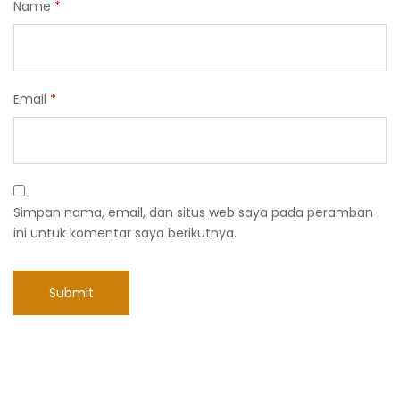
Name
*
Email
*
Simpan nama, email, dan situs web saya pada peramban
ini untuk komentar saya berikutnya.