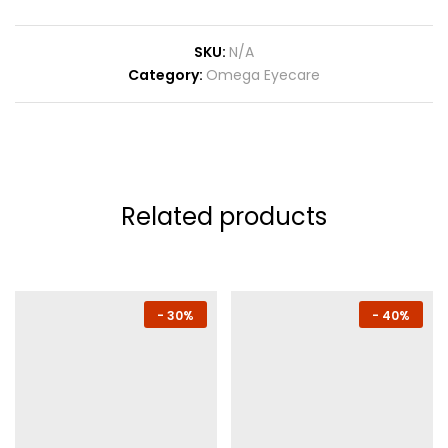
SKU:
N/A
Category:
Omega Eyecare
Related products
-
30%
-
40%