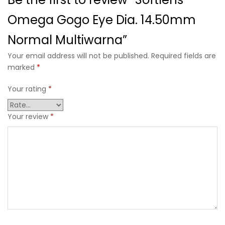
Omega Gogo Eye Dia. 14.50mm
Normal Multiwarna”
Your email address will not be published. Required fields are
marked
*
Your rating
*
Your review
*