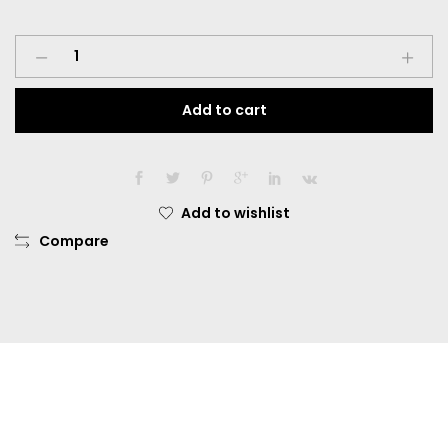
Softlens
Omega
Gogo
Add to cart
Eye
Dia.
14.50mm
Normal
Multiwarna
Add to wishlist
quantity
Compare