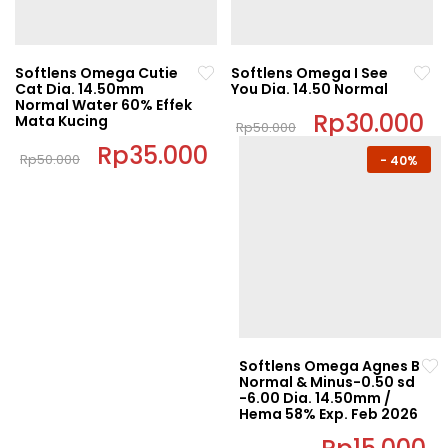
Softlens Omega Cutie
Softlens Omega I See
Cat Dia. 14.50mm
You Dia. 14.50 Normal
Normal Water 60% Effek
Original
Rp
30.000
C
Mata Kucing
Rp
50.000
price
pr
This
Original
Rp
35.000
Current
was:
is:
Rp
50.000
-
40%
price
price
Rp50.000.
Rp
product
This
was:
is:
has
Rp50.000.
Rp35.000.
product
multiple
has
variants.
multiple
The
variants.
options
The
may
options
be
may
chosen
be
Softlens Omega Agnes B
on
Normal & Minus-0.50 sd
chosen
-6.00 Dia. 14.50mm /
the
on
Hema 58% Exp. Feb 2026
product
the
Original
C
page