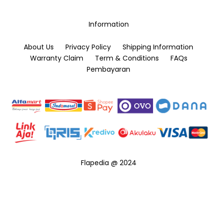
on
the
Information
product
page
About Us
Privacy Policy
Shipping Information
Warranty Claim
Term & Conditions
FAQs
Pembayaran
Flapedia @ 2024