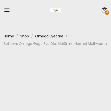
0
Home
Shop
Omega Eyecare
Softlens Omega Gogo Eye Dia. 14.50mm Normal Multiwarna