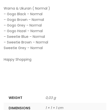
Warna & Ukuran ( Normal )
– Gogo Black – Normal
– Gogo Brown – Normal
– Gogo Grey – Normal
– Gogo Hazel – Normal
– Sweetie Blue – Normal
– Sweetie Brown – Normal
Sweetie Grey – Normal
Happy Shopping
WEIGHT
0,03 g
1 × 1 × 1 cm
DIMENSIONS