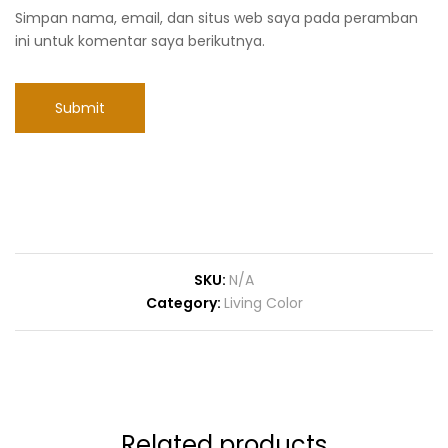
Simpan nama, email, dan situs web saya pada peramban
ini untuk komentar saya berikutnya.
SKU:
N/A
Category:
Living Color
Related products