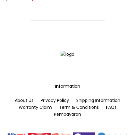
price
price
page
This
was:
is:
Rp50.000.
Rp30.000.
product
has
multiple
variants.
The
options
may
be
chosen
on
the
Information
product
page
About Us
Privacy Policy
Shipping Information
Warranty Claim
Term & Conditions
FAQs
Pembayaran