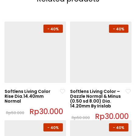
-
40%
-
40%
Softlens Living Color
Softlens Living Color –
Rise Dia.14.40mm
Dazzle Normal & Minus
Normal
(0.50 sd 8.00) Dia.
14.20mm By Irislab
Original
Rp
30.000
Current
Rp
50.000
price
price
Original
Rp
30.000
C
Rp
50.000
This
was:
is:
price
pr
This
Rp50.000.
Rp30.000.
was:
is:
product
-
40%
-
40%
Rp50.000.
Rp
product
has