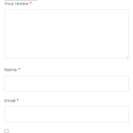
Your review
*
Name
*
Email
*