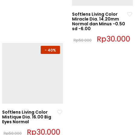
be
be
chosen
chosen
Softlens Living Color
on
Miracle Dia. 14.20mm
on
Normal dan Minus -0.50
the
the
sd -6.00
product
product
Original
Rp
30.000
C
page
page
Rp
50.000
price
p
This
was:
i
-
40%
Rp50.000.
R
product
has
multiple
variants.
The
options
may
be
chosen
Softlens Living Color
on
Mistique Dia. 16.00 Big
Eyes Normal
the
product
Original
Rp
30.000
Current
Rp
50.000