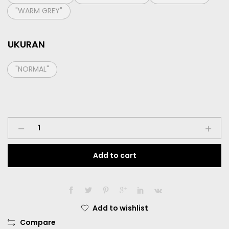
"WARM GREY"
UKURAN
"NORMAL"
Softlens
Living
Color
Add to cart
Sweet
Heart
Dia.
14.40mm
Normal
Add to wishlist
quantity
Compare