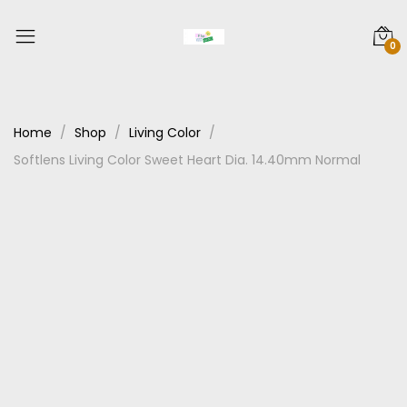
0
Home
Shop
Living Color
Softlens Living Color Sweet Heart Dia. 14.40mm Normal