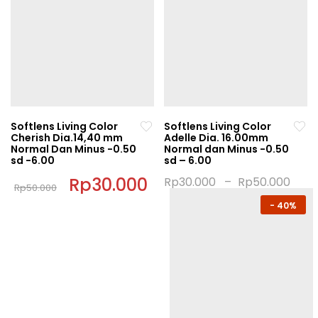
has
multiple
multiple
variants.
variants.
The
The
options
options
may
may
be
be
chosen
chosen
on
Softlens Living Color
Softlens Living Color
on
Cherish Dia.14,40 mm
Adelle Dia. 16.00mm
the
Normal Dan Minus -0.50
Normal dan Minus -0.50
the
product
sd -6.00
sd – 6.00
product
page
Original
Rp
30.000
Current
Rp
30.000
–
Rp
50.000
page
Rp
50.000
price
price
This
This
was:
is:
-
40%
product
Rp50.000.
Rp30.000.
product
has
has
multiple
multiple
variants.
variants.
The
The
options
options
may
may