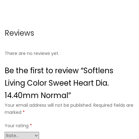
Reviews
There are no reviews yet.
Be the first to review “Softlens
Living Color Sweet Heart Dia.
14.40mm Normal”
Your email address will not be published. Required fields are
marked
*
Your rating
*