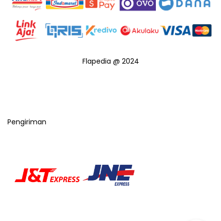
Flapedia @ 2024
Pengiriman