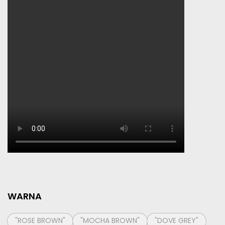
WARNA
"ROSE BROWN"
"MOCHA BROWN"
"DOVE GREY"