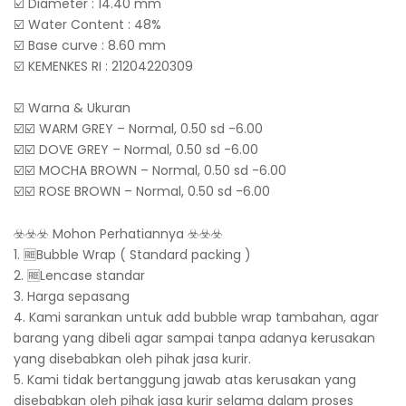
☑️ Diameter : 14.40 mm
☑️ Water Content : 48%
☑️ Base curve : 8.60 mm
☑️ KEMENKES RI : 21204220309
☑️ Warna & Ukuran
☑️☑️ WARM GREY – Normal, 0.50 sd -6.00
☑️☑️ DOVE GREY – Normal, 0.50 sd -6.00
☑️☑️ MOCHA BROWN – Normal, 0.50 sd -6.00
☑️☑️ ROSE BROWN – Normal, 0.50 sd -6.00
☣️☣️☣️ Mohon Perhatiannya ☣️☣️☣️
1. 🆓Bubble Wrap ( Standard packing )
2. 🆓Lencase standar
3. Harga sepasang
4. Kami sarankan untuk add bubble wrap tambahan, agar
barang yang dibeli agar sampai tanpa adanya kerusakan
yang disebabkan oleh pihak jasa kurir.
5. Kami tidak bertanggung jawab atas kerusakan yang
disebabkan oleh pihak jasa kurir selama dalam proses