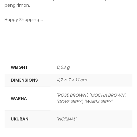
pengiriman.
Happy Shopping …
WEIGHT
0,03 g
4,7 × 7 × 1,1 cm
DIMENSIONS
"ROSE BROWN", "MOCHA BROWN",
WARNA
"DOVE GREY", "WARM GREY"
UKURAN
"NORMAL"