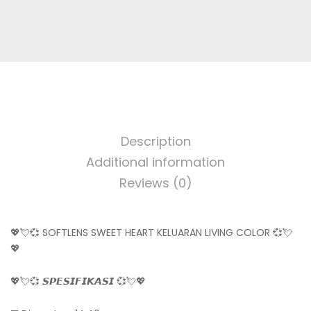
Description
Additional information
Reviews (0)
💖💘💞 SOFTLENS SWEET HEART KELUARAN LIVING COLOR 💞💘
💖
💖💘💞 𝙎𝙋𝙀𝙎𝙄𝙁𝙄𝙆𝘼𝙎𝙄 💞💘💖