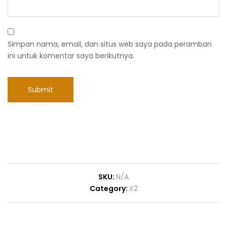
Simpan nama, email, dan situs web saya pada peramban
ini untuk komentar saya berikutnya.
SKU:
N/A
Category:
X2