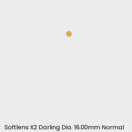
Softlens X2 Darling Dia. 16.00mm Normal