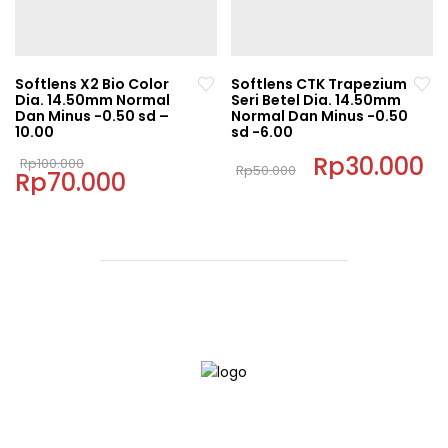
options
options
may
may
be
be
chosen
chosen
Softlens X2 Bio Color
Softlens CTK Trapezium
on
on
Dia. 14.50mm Normal
Seri Betel Dia. 14.50mm
Dan Minus -0.50 sd –
Normal Dan Minus -0.50
the
the
10.00
sd -6.00
product
product
Original
Original
Rp
30.000
C
page
page
Rp
100.000
Rp
50.000
Rp
70.000
price
Current
price
pr
This
was:
price
was:
is:
This
Rp100.000.
is:
Rp50.000.
Rp
product
Rp70.000.
product
has
has
multiple
multiple
variants.
variants.
The
The
options
options
may
may
be
be
chosen
chosen
on
on
the