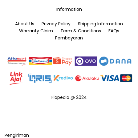
the
product
Information
product
page
page
About Us
Privacy Policy
Shipping Information
Warranty Claim
Term & Conditions
FAQs
Pembayaran
Flapedia @ 2024
Pengiriman