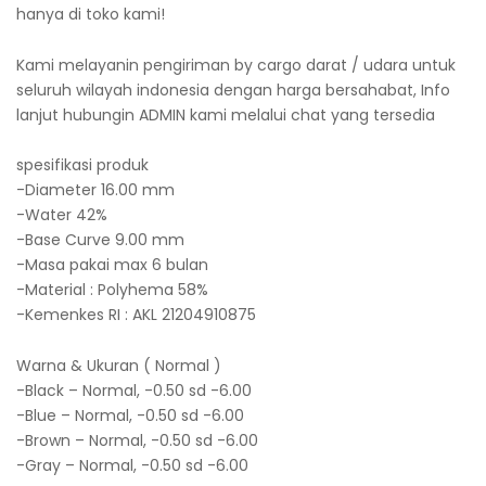
hanya di toko kami!
Kami melayanin pengiriman by cargo darat / udara untuk
seluruh wilayah indonesia dengan harga bersahabat, Info
lanjut hubungin ADMIN kami melalui chat yang tersedia
spesifikasi produk
-Diameter 16.00 mm
-Water 42%
-Base Curve 9.00 mm
-Masa pakai max 6 bulan
-Material : Polyhema 58%
-Kemenkes RI : AKL 21204910875
Warna & Ukuran ( Normal )
-Black – Normal, -0.50 sd -6.00
-Blue – Normal, -0.50 sd -6.00
-Brown – Normal, -0.50 sd -6.00
-Gray – Normal, -0.50 sd -6.00