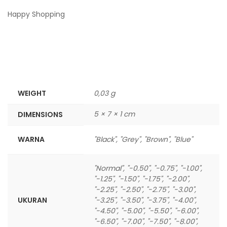
Happy Shopping
WEIGHT
0,03 g
5 × 7 × 1 cm
DIMENSIONS
WARNA
"Black", "Grey", "Brown", "Blue"
"Normal", "-0.50", "-0.75", "-1.00",
"-1.25", "-1.50", "-1.75", "-2.00",
"-2.25", "-2.50", "-2.75", "-3.00",
UKURAN
"-3.25", "-3.50", "-3.75", "-4.00",
"-4.50", "-5.00", "-5.50", "-6.00",
"-6.50", "-7.00", "-7.50", "-8.00",