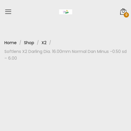
0
Home
Shop
X2
Softlens X2 Darling Dia. 16.00mm Normal Dan Minus -0.50 sd
– 6.00