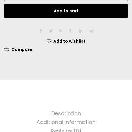
Darling
Add to cart
Dia.
16.00mm
Normal
Dan
Minus
Add to wishlist
-0.50
Compare
sd
-
6.00
quantity
Description
Additional information
Reviews (0)