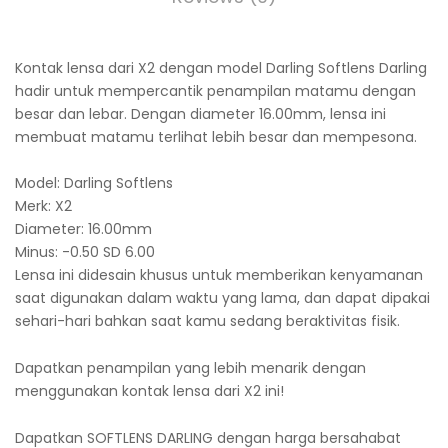
Kontak lensa dari X2 dengan model Darling Softlens Darling
hadir untuk mempercantik penampilan matamu dengan
besar dan lebar. Dengan diameter 16.00mm, lensa ini
membuat matamu terlihat lebih besar dan mempesona.
Model: Darling Softlens
Merk: X2
Diameter: 16.00mm
Minus: -0.50 SD 6.00
Lensa ini didesain khusus untuk memberikan kenyamanan
saat digunakan dalam waktu yang lama, dan dapat dipakai
sehari-hari bahkan saat kamu sedang beraktivitas fisik.
Dapatkan penampilan yang lebih menarik dengan
menggunakan kontak lensa dari X2 ini!
Dapatkan SOFTLENS DARLING dengan harga bersahabat