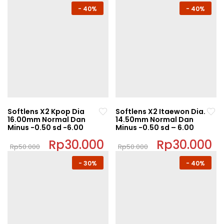
This
This
-
40%
-
40%
product
product
has
has
multiple
multiple
variants.
variants.
The
The
options
options
may
may
be
be
chosen
chosen
Softlens X2 Kpop Dia
Softlens X2 Itaewon Dia.
on
on
16.00mm Normal Dan
14.50mm Normal Dan
Minus -0.50 sd -6.00
Minus -0.50 sd – 6.00
the
the
product
product
Original
Rp
30.000
Current
Original
Rp
30.000
C
Rp
50.000
Rp
50.000
price
price
price
pr
page
page
This
This
was:
is:
was:
is:
-
30%
-
40%
Rp50.000.
Rp30.000.
Rp50.000.
Rp
product
product
has
has
multiple
multiple
variants.
variants.
The
The