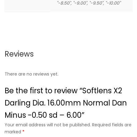
"-8.50", "-9.00", "-9.50", "-10.00"
Reviews
There are no reviews yet.
Be the first to review “Softlens X2
Darling Dia. 16.00mm Normal Dan
Minus -0.50 sd – 6.00”
Your email address will not be published. Required fields are
marked
*