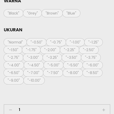
WARNA
"Black"
"Grey"
"Brown"
"Blue"
UKURAN
"Normal"
"-0.50"
"-0.75"
"-1.00"
"-1.25"
"-1.50"
"-1.75"
"-2.00"
"-2.25"
"-2.50"
"-2.75"
"-3.00"
"-3.25"
"-3.50"
"-3.75"
"-4.00"
"-4.50"
"-5.00"
"-5.50"
"-6.00"
"-6.50"
"-7.00"
"-7.50"
"-8.00"
"-8.50"
"-9.00"
"-10.00"
Softlens
X2