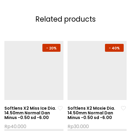
Related products
-
20%
-
40%
Softlens X2 Miss Ice Dia.
Softlens X2 Moxie Dia.
14.50mm Normal Dan
14.50mm Normal Dan
Minus -0.50 sd -6.00
Minus -0.50 sd -6.00
Rp
40.000
Rp
30.000