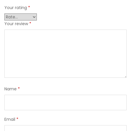
Your rating
*
Your review
*
Name
*
Email
*