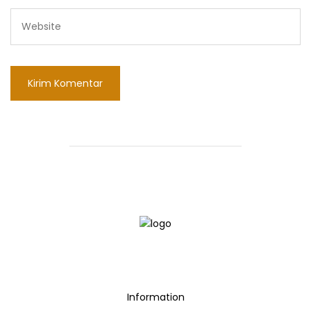
Information