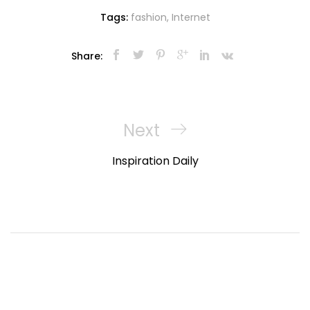
Tags:
fashion
,
Internet
Share:
Navigasi
pos
Next
Next
Post
Inspiration Daily