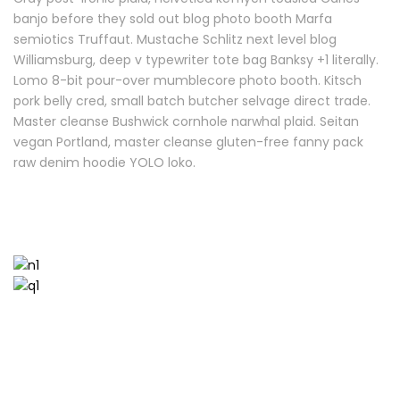
banjo before they sold out blog photo booth Marfa
semiotics Truffaut. Mustache Schlitz next level blog
Williamsburg, deep v typewriter tote bag Banksy +1 literally.
Lomo 8-bit pour-over mumblecore photo booth. Kitsch
pork belly cred, small batch butcher selvage direct trade.
Master cleanse Bushwick cornhole narwhal plaid. Seitan
vegan Portland, master cleanse gluten-free fanny pack
raw denim hoodie YOLO loko.