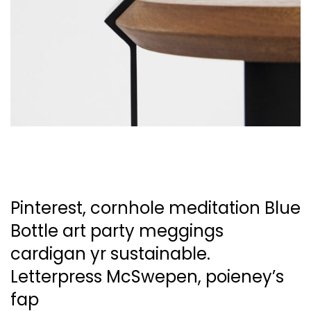
Pinterest, cornhole meditation Blue
Bottle art party
meggings
cardigan yr sustainable.
Letterpress McSwepen,
poieney’s
fap