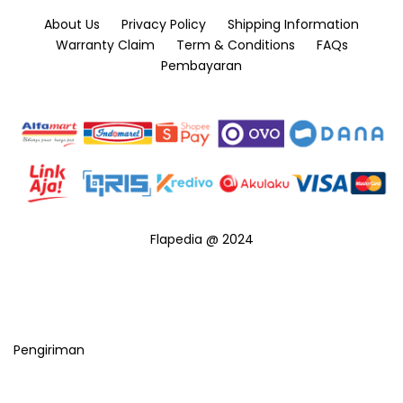
About Us
Privacy Policy
Shipping Information
Warranty Claim
Term & Conditions
FAQs
Pembayaran
Flapedia @ 2024
Pengiriman