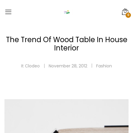
0
The Trend Of Wood Table In House
Interior
It Clodeo
November 28, 2012
Fashion