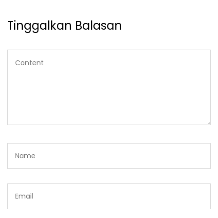
Tinggalkan Balasan