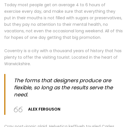
Today most people get on average 4 to 6 hours of
exercise every day, and make sure that everything they
put in their mouths is not filled with sugars or preservatives,
but they pay no attention to their mental health, no
vacations, not even the occasional long weekend. All of this
for hopes of one day getting that big promotion.
Coventry is a city with a thousand years of history that has
plenty to offer the visiting tourist. Located in the heart of
Warwickshire.
The forms that designers produce are
flexible, so long as the results serve the
need.
ALEX FERGUSON
Cray post-ironic plaid, Helvetica keffiyeh tousled Carles