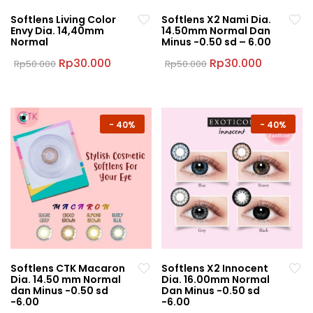
Softlens Living Color
Softlens X2 Nami Dia.
Envy Dia. 14,40mm
14.50mm Normal Dan
Normal
Minus -0.50 sd – 6.00
Original
Current
Original
Current
Rp
30.000
Rp
30.000
Rp
50.000
Rp
50.000
price
price
price
price
This
This
was:
is:
was:
is:
product
product
Rp50.000.
Rp30.000.
Rp50.000.
Rp30.000
has
has
multiple
multiple
-
40%
-
40%
variants.
variants.
The
The
options
options
may
may
be
be
chosen
chosen
on
on
the
the
Softlens CTK Macaron
Softlens X2 Innocent
product
product
Dia. 14.50 mm Normal
Dia. 16.00mm Normal
page
page
dan Minus -0.50 sd
Dan Minus -0.50 sd
-6.00
-6.00