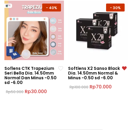
has
multiple
multiple
-
40%
-
30%
variants.
variants.
The
The
options
options
may
may
be
be
chosen
chosen
on
on
the
the
product
Soflens CTK Trapezium
Softlens X2 Sanso Black
product
page
Seri Bella Dia. 14.50mm
Dia. 14.50mm Normal &
page
Normal Dan Minus -0.50
Minus -0.50 sd -6.00
sd -6.00
Original
Current
Rp
70.000
Rp
100.000
Original
Current
price
price
Rp
30.000
Rp
50.000
This
price
price
was:
is:
This
product
was:
is:
Rp100.000.
Rp70.000
product
Rp50.000.
Rp30.000.
has
has
multiple
multiple
variants.
variants.
The
The