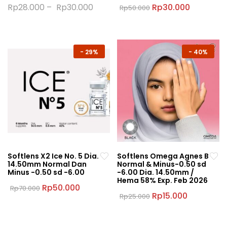
Original
Current
Rp
28.000
–
Rp
30.000
Rp
30.000
Rp
50.000
price
price
This
This
was:
is:
product
product
Rp50.000.
Rp30.000
has
has
multiple
multiple
-
29%
-
40%
variants.
variants.
The
The
options
options
may
may
be
be
chosen
chosen
on
on
the
the
Softlens X2 Ice No. 5 Dia.
Softlens Omega Agnes B
product
product
14.50mm Normal Dan
Normal & Minus-0.50 sd
page
page
Minus -0.50 sd -6.00
-6.00 Dia. 14.50mm /
Hema 58% Exp. Feb 2026
Original
Current
Rp
50.000
Rp
70.000
price
price
Original
Current
Rp
15.000
Rp
25.000
This
was:
is:
price
price
This
product
Rp70.000.
Rp50.000.
was:
is:
product
Rp25.000.
Rp15.000.
has