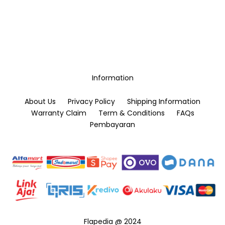
Information
About Us
Privacy Policy
Shipping Information
Warranty Claim
Term & Conditions
FAQs
Pembayaran
Flapedia @ 2024