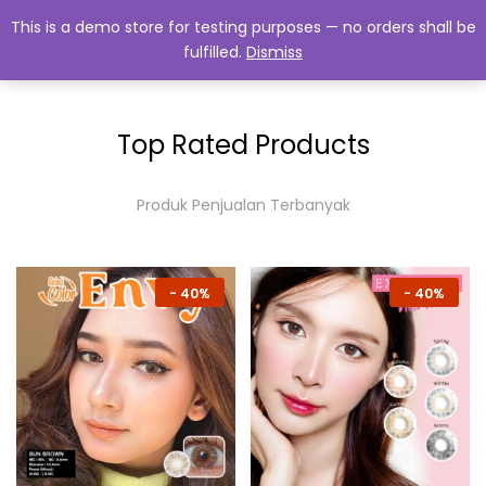
This is a demo store for testing purposes — no orders shall be
fulfilled.
Dismiss
0
Top Rated Products
Produk Penjualan Terbanyak
-
40%
-
40%