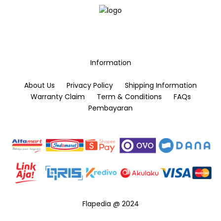
may
be
chosen
on
the
Information
product
page
About Us
Privacy Policy
Shipping Information
Warranty Claim
Term & Conditions
FAQs
Pembayaran
Flapedia @ 2024