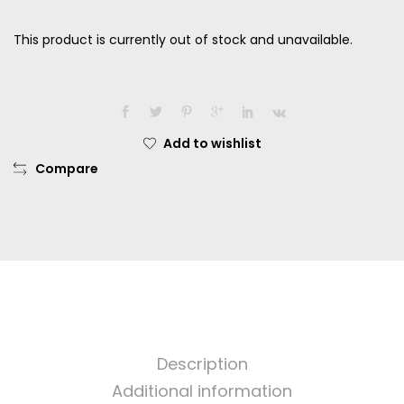
This product is currently out of stock and unavailable.
Add to wishlist
Compare
Description
Additional information