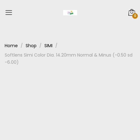
0
Home
Shop
SIMI
Softlens Simi Color Dia. 14.20mm Normal & Minus (-0.50 sd
-6.00)