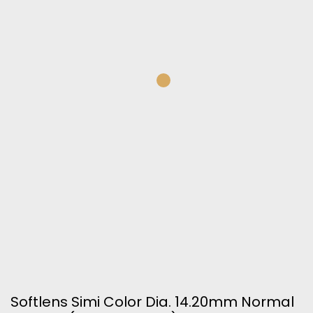
Softlens Simi Color Dia. 14.20mm Normal