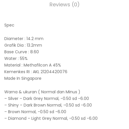
Reviews (0)
Spec
Diameter : 14.2 mm
Grafik Dia : 13.2mm
Base Curve : 8.60
Water : 55%
Material : Methafilcon A 45%
Kemenkes RI : AKL 21204420076
Made In Singapore
Warna & ukuran ( Normal dan Minus )
– Silver – Dark Grey Normal, -0.50 sd -6.00
– Shiny – Dark Brown Normal, -0.50 sd -6.00
– Brown Normal, -0.50 sd -6.00
– Diamond – Light Grey Normal, -0.50 sd -6.00