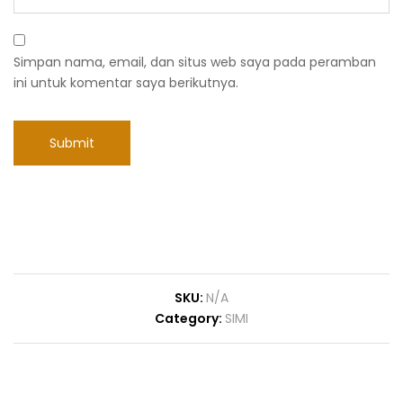
Simpan nama, email, dan situs web saya pada peramban
ini untuk komentar saya berikutnya.
SKU:
N/A
Category:
SIMI