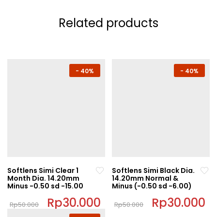
Related products
-
40%
-
40%
Softlens Simi Clear 1
Softlens Simi Black Dia.
Month Dia. 14.20mm
14.20mm Normal &
Minus -0.50 sd -15.00
Minus (-0.50 sd -6.00)
Original
Rp
30.000
Current
Original
Rp
30.000
C
Rp
50.000
Rp
50.000
price
price
price
pr
This
This
was:
is:
was:
is: