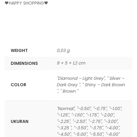
🖤HAPPY SHOPPING🖤
WEIGHT
0,03 g
9 × 5 × 1,2 cm
DIMENSIONS
"Diamond – Light Grey", " Silver –
COLOR
Dark Grey ", " Shiny – Dark Brown
", " Brown "
"Normal", "-0.50", "-0.75", "-1.00",
"-1.25", "-1.50", "-1.75", "-2.00",
UKURAN
"-2.25", "-2.50", "-2.75", "-3.00",
"-3.25 ", "-3.50", "-3.75", "-4.00",
"-4.50", "-5.00", "-5.50", "-6.00"