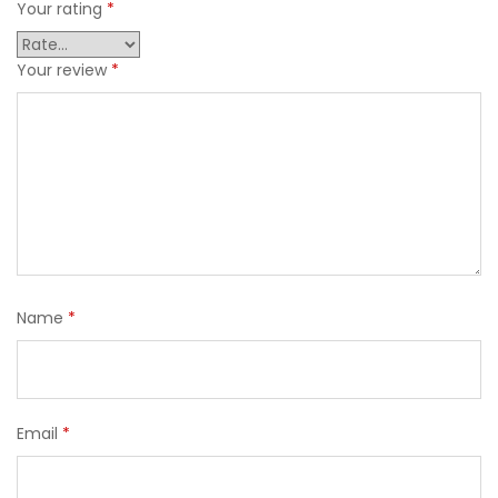
Your rating
*
Your review
*
Name
*
Email
*