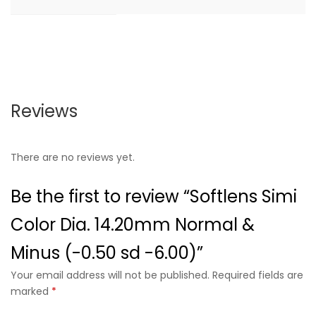
Reviews
There are no reviews yet.
Be the first to review “Softlens Simi
Color Dia. 14.20mm Normal &
Minus (-0.50 sd -6.00)”
Your email address will not be published. Required fields are
marked
*