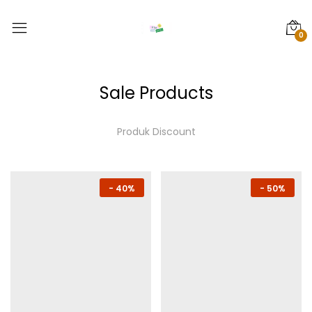
0
Sale Products
Produk Discount
-
40%
-
50%