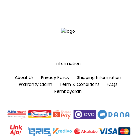
options
options
may
may
be
be
chosen
chosen
on
on
the
the
product
product
page
page
Information
About Us
Privacy Policy
Shipping Information
Warranty Claim
Term & Conditions
FAQs
Pembayaran