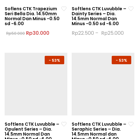
Soflens CTK Trapezium
Softlens CTK Luvubble –
Seri Bella Dia. 14.50mm
Dainty Series – Dia.
Normal Dan Minus -0.50
14.5mm Normal Dan
sd -6.00
Minus -0.50 sd -6.00
Original
Current
Rp
30.000
Rp
22.500
–
Rp
25.000
Rp
50.000
price
price
This
This
was:
is:
product
product
Rp50.000.
Rp30.000.
has
has
multiple
multiple
-
53%
-
53%
variants.
variants.
The
The
options
options
may
may
be
be
chosen
chosen
on
on
the
the
Softlens CTK Luvubble –
Softlens CTK Luvubble –
product
product
Opulent Series – Dia.
Seraphic Series – Dia.
page
page
14.5mm Normal Dan
14.5mm Normal dan