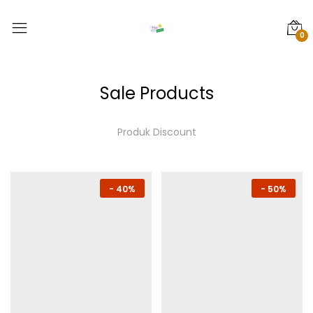
0
Sale Products
Produk Discount
-
40%
-
50%