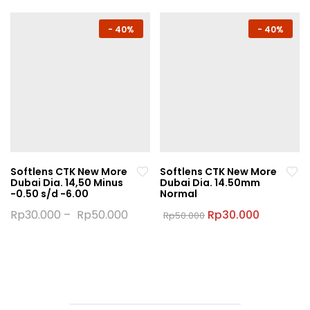
has
has
multiple
multiple
-
40%
-
40%
variants.
variants.
The
The
options
options
may
may
be
be
chosen
chosen
on
on
the
the
Softlens CTK New More
Softlens CTK New More
product
product
Dubai Dia. 14,50 Minus
Dubai Dia. 14.50mm
page
page
-0.50 s/d -6.00
Normal
Original
Current
Rp
30.000
–
Rp
50.000
Rp
30.000
Rp
50.000
price
price
This
This
was:
is:
product
product
Rp50.000.
Rp30.000
has
has
multiple
multiple
variants.
variants.
The
The