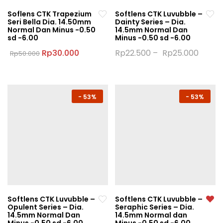
Soflens CTK Trapezium
Softlens CTK Luvubble –
Seri Bella Dia. 14.50mm
Dainty Series – Dia.
Normal Dan Minus -0.50
14.5mm Normal Dan
sd -6.00
Minus -0.50 sd -6.00
Original
Current
Rp
30.000
Rp
22.500
–
Rp
25.000
Rp
50.000
price
price
This
This
was:
is:
product
product
Rp50.000.
Rp30.000.
has
has
multiple
multiple
-
53%
-
53%
variants.
variants.
The
The
options
options
may
may
be
be
chosen
chosen
on
on
the
the
Softlens CTK Luvubble –
Softlens CTK Luvubble –
product
product
Opulent Series – Dia.
Seraphic Series – Dia.
page
page
14.5mm Normal Dan
14.5mm Normal dan