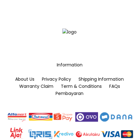
options
options
may
may
be
be
chosen
chosen
on
on
the
the
product
product
page
page
Information
About Us
Privacy Policy
Shipping Information
Warranty Claim
Term & Conditions
FAQs
Pembayaran